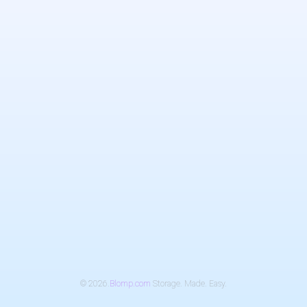
© 2026.
Blomp.com
Storage. Made. Easy.