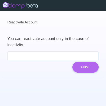
Reactivate Account
You can reactivate account only in the case of
inactivity.
SUBMIT